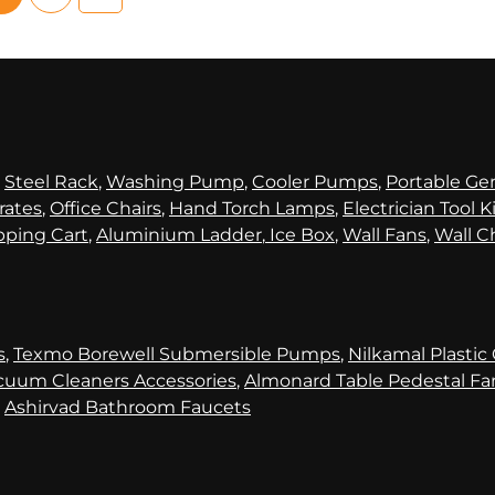
,
Steel Rack
,
Washing Pump
,
Cooler Pumps
,
Portable Ge
rates
,
Office Chairs
,
Hand Torch Lamps
,
Electrician Tool K
ping Cart
,
Aluminium Ladder
,
Ice Box
,
Wall Fans
,
Wall C
s
,
Texmo Borewell Submersible Pumps
,
Nilkamal Plastic
cuum Cleaners Accessories
,
Almonard Table Pedestal Fa
,
Ashirvad Bathroom Faucets