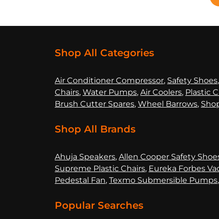
Shop All Categories
Air Co
nditioner Compressor
,
Safety Shoes
Chairs
,
Water Pumps
,
Air Coolers
,
Plastic C
Brush Cutter Spares
,
Wheel Barrows
,
Shop
Shop All Brands
Ahuja Speakers
,
Allen Cooper Safety Shoe
Supreme Plastic Chairs
,
Eureka Forbes Va
Pedestal Fan
,
Texmo Submersible Pumps
Popular Searches