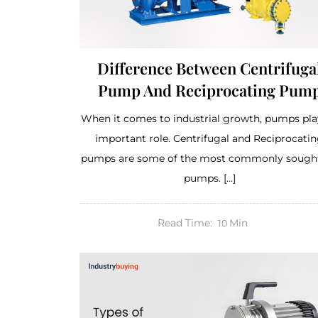
Difference Between Centrifuga
Pump And Reciprocating Pum
When it comes to industrial growth, pumps pla
important role. Centrifugal and Reciprocati
pumps are some of the most commonly sought
pumps. […]
Read Time:
Min
10