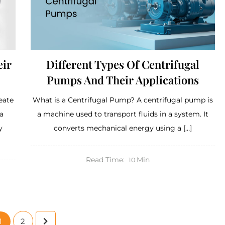
eir
Different Types Of Centrifugal
Pumps And Their Applications
eate
What is a Centrifugal Pump? A centrifugal pump is
a
a machine used to transport fluids in a system. It
y
converts mechanical energy using a […]
Read Time:
Min
10
1
2