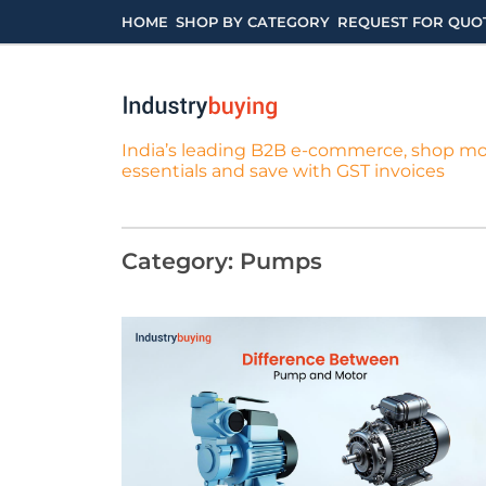
Skip
HOME
SHOP BY CATEGORY
REQUEST FOR QUO
to
content
India’s leading B2B e-commerce, shop m
essentials and save with GST invoices
Category:
Pumps