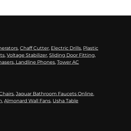
nerators
,
Chaff Cutter
,
Electric Drills
,
Plastic
its
,
Voltage Stabilizer
,
Sliding Door Fitting
,
hasers
,
Landline Phones
,
Tower AC
 Chairs
,
Jaquar Bathroom Faucets Online
,
n
,
Almonard Wall Fans
,
Usha Table