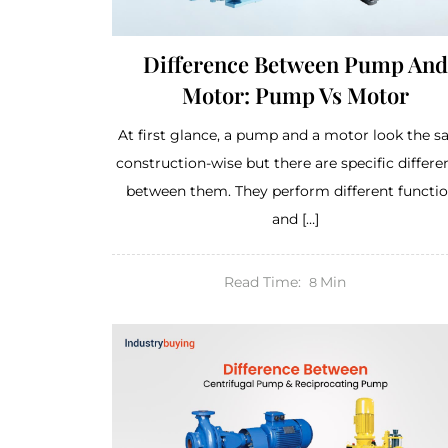
Difference Between Pump And
Motor: Pump Vs Motor
At first glance, a pump and a motor look the 
construction-wise but there are specific differe
between them. They perform different functi
and […]
Read Time:
Min
8