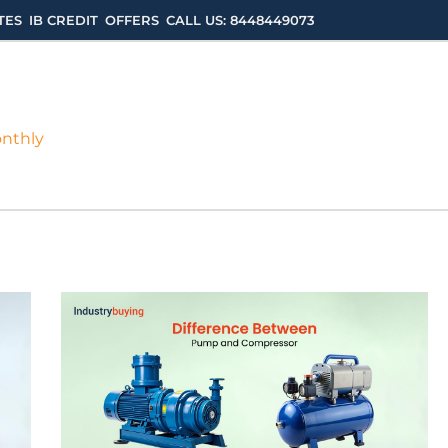
TES
IB CREDIT
OFFERS
CALL US: 8448449073
onthly