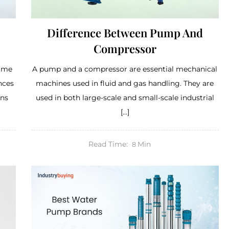
Difference Between Pump And
Compressor
same
A pump and a compressor are essential mechanical
nces
machines used in fluid and gas handling. They are
ons
used in both large-scale and small-scale industrial
[…]
Read Time:
Min
8