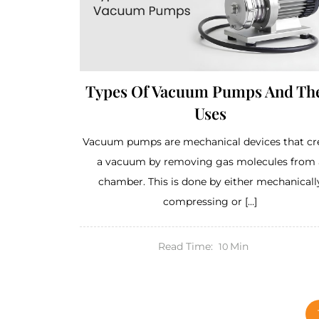
Types Of Vacuum Pumps And Th
Uses
Vacuum pumps are mechanical devices that cr
a vacuum by removing gas molecules from 
chamber. This is done by either mechanicall
compressing or […]
Read Time:
Min
10