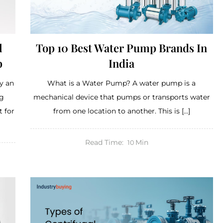
l
Top 10 Best Water Pump Brands In
p
India
y an
What is a Water Pump? A water pump is a
ng
mechanical device that pumps or transports water
 for
from one location to another. This is […]
Read Time:
Min
10