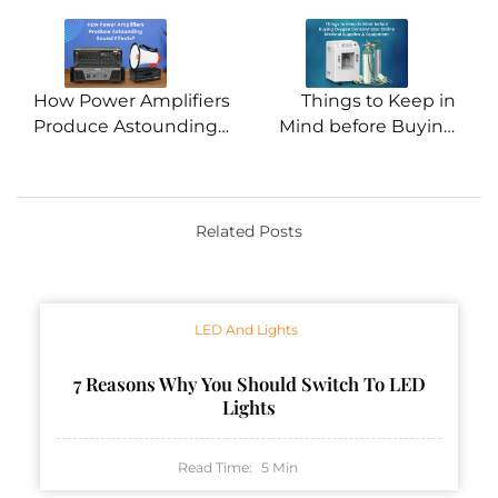
navigation
How Power Amplifiers
Things to Keep in
Produce Astounding
Mind before Buying
Sound Effects?
Oxygen Concentrator
Online
Related Posts
LED And Lights
7 Reasons Why You Should Switch To LED
Lights
Read Time:
5
Min