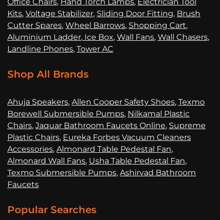
Office Chairs
,
Hand Torch Lamps
,
Electrician Tool
Kits
,
Voltage Stabilizer
,
Sliding Door Fitting
,
Brush
Cutter Spares
,
Wheel Barrows
,
Shopping Cart
,
Aluminium Ladder
,
Ice Box
,
Wall Fans
,
Wall Chasers
,
Landline Phones
,
Tower AC
Shop All Brands
Ahuja Speakers
,
Allen Cooper Safety Shoes
,
Texmo
Borewell Submersible Pumps
,
Nilkamal Plastic
Chairs
,
Jaquar Bathroom Faucets Online
,
Supreme
Plastic Chairs
,
Eureka Forbes Vacuum Cleaners
Accessories
,
Almonard Table Pedestal Fan
,
Almonard Wall Fans
,
Usha Table Pedestal Fan
,
Texmo Submersible Pumps
,
Ashirvad Bathroom
Faucets
Popular Searches