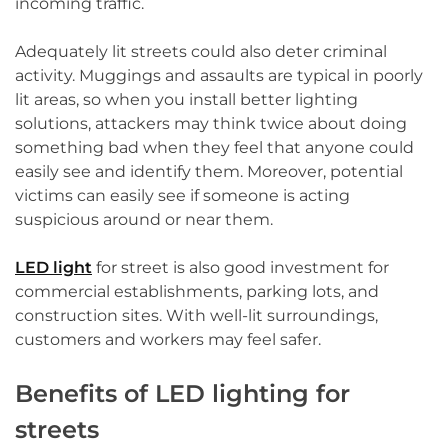
incoming traffic.
Adequately lit streets could also deter criminal
activity. Muggings and assaults are typical in poorly
lit areas, so when you install better lighting
solutions, attackers may think twice about doing
something bad when they feel that anyone could
easily see and identify them. Moreover, potential
victims can easily see if someone is acting
suspicious around or near them.
LED light
for street is also good investment for
commercial establishments, parking lots, and
construction sites. With well-lit surroundings,
customers and workers may feel safer.
Benefits of LED lighting for
streets