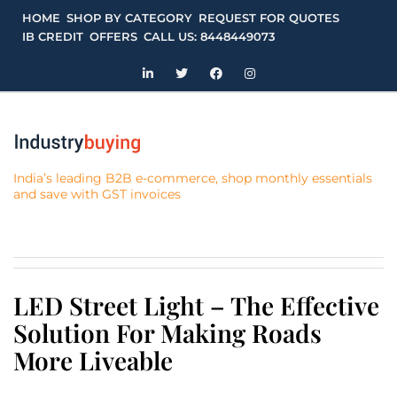
Skip
HOME
SHOP BY CATEGORY
REQUEST FOR QUOTES
to
IB CREDIT
OFFERS
CALL US: 8448449073
content
India’s leading B2B e-commerce, shop monthly essentials
and save with GST invoices
LED Street Light – The Effective
Solution For Making Roads
More Liveable