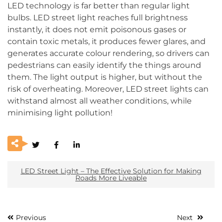
LED technology is far better than regular light
bulbs. LED street light reaches full brightness
instantly, it does not emit poisonous gases or
contain toxic metals, it produces fewer glares, and
generates accurate colour rendering, so drivers can
pedestrians can easily identify the things around
them. The light output is higher, but without the
risk of overheating. Moreover, LED street lights can
withstand almost all weather conditions, while
minimising light pollution!
LED Street Light – The Effective Solution for Making
Roads More Liveable
Previous
Next
Post