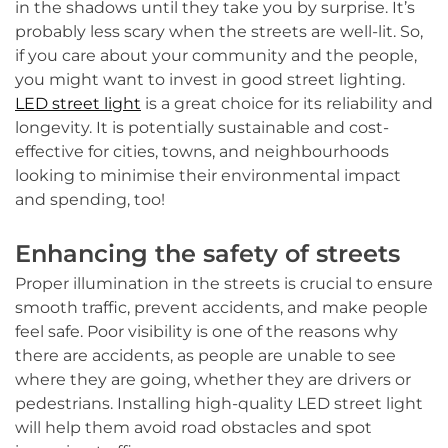
in the shadows until they take you by surprise. It’s
probably less scary when the streets are well-lit. So,
if you care about your community and the people,
you might want to invest in good street lighting.
LED street light
is a great choice for its reliability and
longevity. It is potentially sustainable and cost-
effective for cities, towns, and neighbourhoods
looking to minimise their environmental impact
and spending, too!
Enhancing the safety of streets
Proper illumination in the streets is crucial to ensure
smooth traffic, prevent accidents, and make people
feel safe. Poor visibility is one of the reasons why
there are accidents, as people are unable to see
where they are going, whether they are drivers or
pedestrians. Installing high-quality LED street light
will help them avoid road obstacles and spot