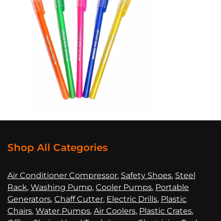
Shop All Categories
Air Co
nditioner Compressor
,
Safety Shoes
,
Steel
Rack
,
Washing Pump
,
Cooler Pumps
,
Portable
Generators
,
Chaff Cutter
,
Electric Drills
,
Plastic
Chairs
,
Water Pumps
,
Air Coolers
,
Plastic Crates
,