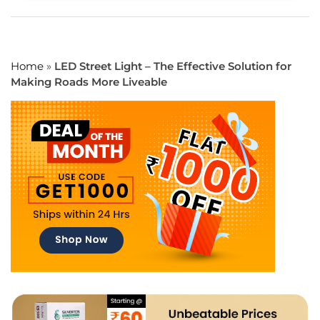
Home
»
LED Street Light – The Effective Solution for
Making Roads More Liveable