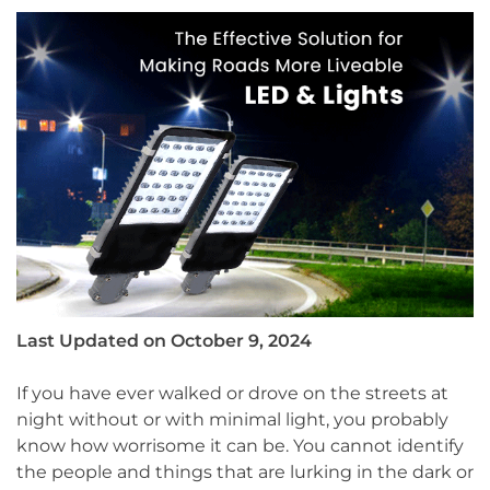
Last Updated on October 9, 2024
If you have ever walked or drove on the streets at
night without or with minimal light, you probably
know how worrisome it can be. You cannot identify
the people and things that are lurking in the dark or