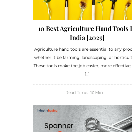
10 Best Agriculture Hand Tools 
India [2025]
Agriculture hand tools are essential to any proc
whether it be farming, landscaping, or horticult
These tools make the job easier, more effective
[…]
Read Time:
Min
10