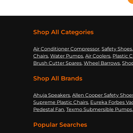
Shop All Categories
Air Co
nditioner Compressor
,
Safety Shoes
Chairs
,
Water Pumps
,
Air Coolers
,
Plastic C
Brush Cutter Spares
,
Wheel Barrows
,
Shop
Shop All Brands
Ahuja Speakers
,
Allen Cooper Safety Shoe
Supreme Plastic Chairs
,
Eureka Forbes Va
Pedestal Fan
,
Texmo Submersible Pumps
Popular Searches