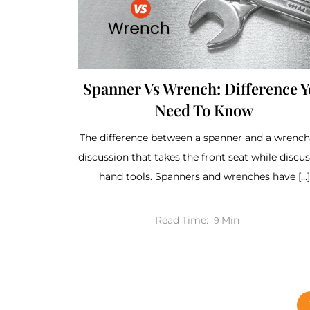
Spanner Vs Wrench: Difference 
Need To Know
The difference between a spanner and a wrench 
discussion that takes the front seat while discu
hand tools. Spanners and wrenches have […]
Read Time:
Min
9