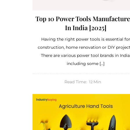
Top 10 Power Tools Manufacture
In India [2025]
Having the right power tools is essential fo
construction, home renovation or DIY project
There are various power tool brands in India
including some […]
Read Time:
Min
12