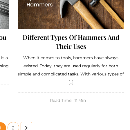
You
Different Types Of Hammers And
Their Uses
is a
When it comes to tools, hammers have always
ssing
existed. Today, they are used regularly for both
simple and complicated tasks. With various types of
[…]
Read Time:
Min
11
1
2