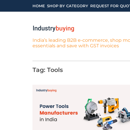
Skip
HOME
SHOP BY CATEGORY
REQUEST FOR QUO
to
content
India’s leading B2B e-commerce, shop m
essentials and save with GST invoices
Tag:
Tools