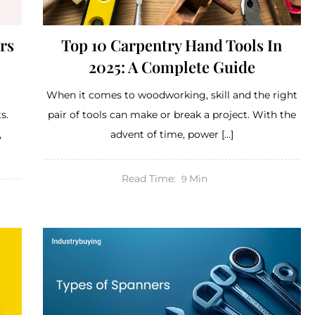
rs
Top 10 Carpentry Hand Tools In
2025: A Complete Guide
r
When it comes to woodworking, skill and the right
s.
pair of tools can make or break a project. With the
,
advent of time, power […]
Read Time:
Min
9