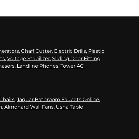
nerators
,
Chaff Cutter
,
Electric Drills
,
Plastic
its
,
Voltage Stabilizer
,
Sliding Door Fitting
,
hasers
,
Landline Phones
,
Tower AC
 Chairs
,
Jaquar Bathroom Faucets Online
,
n
,
Almonard Wall Fans
,
Usha Table