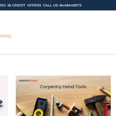
TES
IB CREDIT
OFFERS
CALL US: 8448449073
onthly