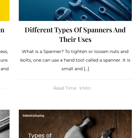
In
Different Types Of Spanners And
Their Uses
ess,
What is a Spanner? To tighten or loosen nuts and
ure.
bolts, one can use a hand tool called a spanner. It is
, and
small and […]
Read Time:
Min
9