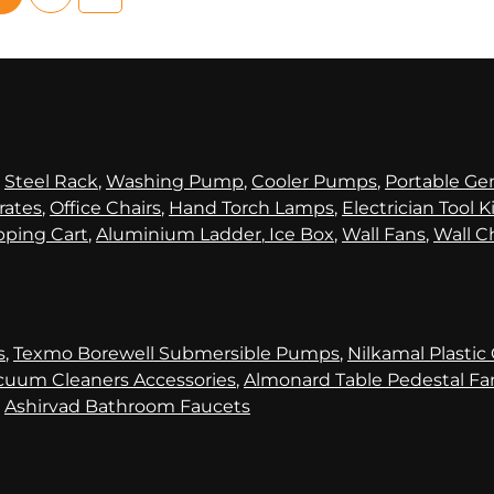
,
Steel Rack
,
Washing Pump
,
Cooler Pumps
,
Portable Ge
rates
,
Office Chairs
,
Hand Torch Lamps
,
Electrician Tool K
ping Cart
,
Aluminium Ladder
,
Ice Box
,
Wall Fans
,
Wall C
s
,
Texmo Borewell Submersible Pumps
,
Nilkamal Plastic
cuum Cleaners Accessories
,
Almonard Table Pedestal Fa
,
Ashirvad Bathroom Faucets